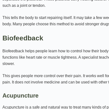
such as a joint or tendon.
This tells the body to start repairing itself. It may take a few w
body. Many people choose this method to avoid stronger drugs
Biofeedback
Biofeedback helps people learn how to control how their body
functions like heart rate or muscle tightness. A specialist tea
slower.
This gives people more control over their pain. It works well f
pain. It does not involve medicine and can be used with other 
Acupuncture
Acupuncture is a safe and natural way to treat many kinds of pa