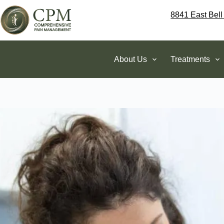
8841 East Bell
About Us
Treatments