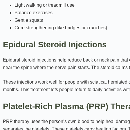
Light walking or treadmill use
Balance exercises
Gentle squats
Core strengthening (like bridges or crunches)
Epidural Steroid Injections
Epidural steroid injections help reduce back or neck pain tha
near the spine where the nerve pain starts. The steroid calms 
These injections work well for people with sciatica, herniated d
months. This treatment lets people return to daily activities wit
Platelet-Rich Plasma (PRP) The
PRP therapy uses the person’s own blood to help heal damage
separates the platelets. These platelets carry healing factors. T