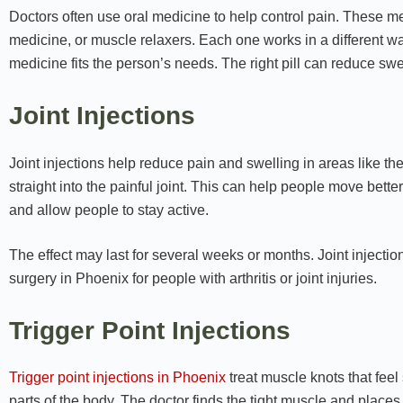
Doctors often use oral medicine to help control pain. These me
medicine, or muscle relaxers. Each one works in a different way
medicine fits the person’s needs. The right pill can reduce swel
Joint Injections
Joint injections help reduce pain and swelling in areas like th
straight into the painful joint. This can help people move better 
and allow people to stay active.
The effect may last for several weeks or months. Joint inject
surgery in Phoenix for people with arthritis or joint injuries.
Trigger Point Injections
Trigger point injections in Phoenix
treat muscle knots that feel 
parts of the body. The doctor finds the tight muscle and places