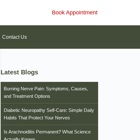
Book Appointment
Contact Us
Latest Blogs
Burning Nerve Pain: Symptoms, Causes,
and Treatment Options
Diabetic Neuropathy Self-Care: Simple Daily
Habits That Protect Your Nerves
Is Arachnoiditis Permanent? What Science
Actually Knows