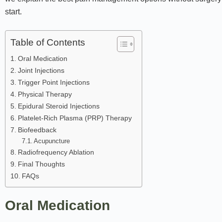
start.
Table of Contents
Oral Medication
Joint Injections
Trigger Point Injections
Physical Therapy
Epidural Steroid Injections
Platelet-Rich Plasma (PRP) Therapy
Biofeedback
Acupuncture
Radiofrequency Ablation
Final Thoughts
FAQs
Oral Medication