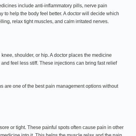
dicines include anti-inflammatory pills, nerve pain
 to help the body feel better. A doctor will decide which
ling, relax tight muscles, and calm irritated nerves.
e knee, shoulder, or hip. A doctor places the medicine
and feel less stiff. These injections can bring fast relief
ions are one of the best pain management options without
sore or tight. These painful spots often cause pain in other
 medicine into it. This helps the muscle relax and the pain