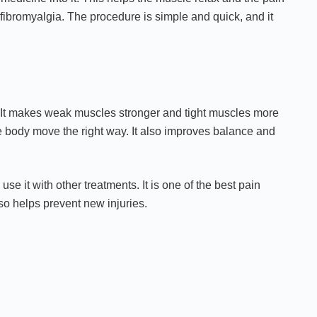
 fibromyalgia. The procedure is simple and quick, and it
. It makes weak muscles stronger and tight muscles more
he body move the right way. It also improves balance and
e it with other treatments. It is one of the best pain
o helps prevent new injuries.