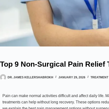
Top 9 Non-Surgical Pain Relief
DR. JAMES KELLERSHABROKH
JANUARY 29, 2026
TREATMENT 
Pain can make normal activities difficult and affect daily life. 
treatments can help without long recovery. These options redu
we explain the best pain management options without surgery