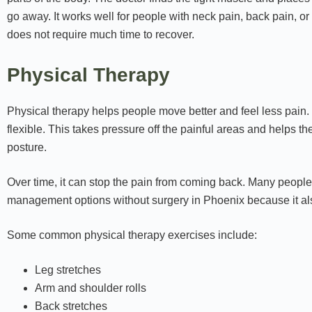
go away. It works well for people with neck pain, back pain, or
does not require much time to recover.
Physical Therapy
Physical therapy helps people move better and feel less pain
flexible. This takes pressure off the painful areas and helps t
posture.
Over time, it can stop the pain from coming back. Many people us
management options without surgery in Phoenix because it als
Some common physical therapy exercises include:
Leg stretches
Arm and shoulder rolls
Back stretches