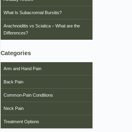
What Is Subacromial Bursitis?
Arachnoiditis vs Sciatica – What are the
Differences?
Categories
Arm and Hand Pain
Back Pain
Common-Pain Conditions
Neck Pain
Treatment Options