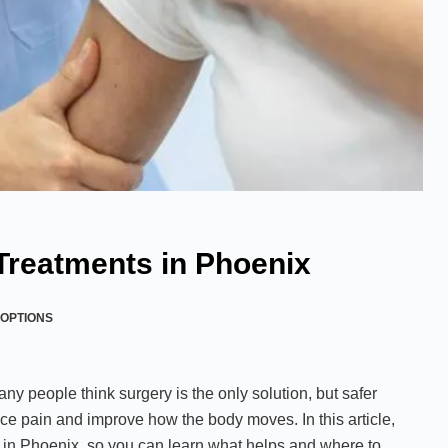
 Treatments in Phoenix
OPTIONS
Many people think surgery is the only solution, but safer
ce pain and improve how the body moves. In this article,
 in Phoenix, so you can learn what helps and where to