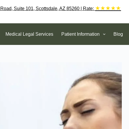
★★★★★
 Road, Suite 101, Scottsdale, AZ 85260 | Rate:
Medical Legal Services
Patient Information
Blog