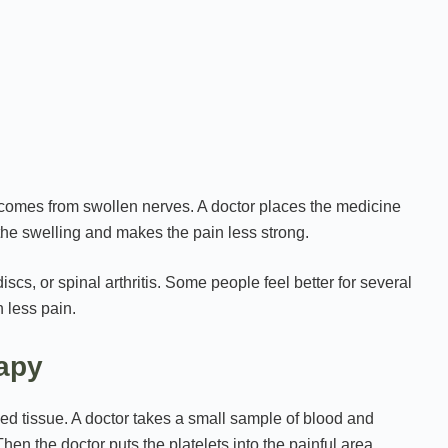
t comes from swollen nerves. A doctor places the medicine
the swelling and makes the pain less strong.
iscs, or spinal arthritis. Some people feel better for several
h less pain.
rapy
d tissue. A doctor takes a small sample of blood and
hen the doctor puts the platelets into the painful area,