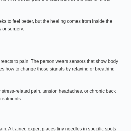
eeks to feel better, but the healing comes from inside the
 or surgery.
 reacts to pain. The person wears sensors that show body
ches how to change those signals by relaxing or breathing
or stress-related pain, tension headaches, or chronic back
treatments.
in. A trained expert places tiny needles in specific spots