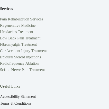
Services
Pain Rehabilitation Services
Regenerative Medicine
Headaches Treatment
Low Back Pain Treatment
Fibromyalgia Treatment
Car Accident Injury Treatments
Epidural Steroid Injections
Radiofrequency Ablation
Sciatic Nerve Pain Treatment
Useful Links
Accessibility Statement
Terms & Conditions