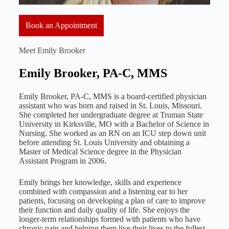
Book an Appointment
Meet Emily Brooker
Emily Brooker, PA-C, MMS
Emily Brooker, PA-C, MMS is a board-certified physician
assistant who was born and raised in St. Louis, Missouri.
She completed her undergraduate degree at Truman State
University in Kirksville, MO with a Bachelor of Science in
Nursing. She worked as an RN on an ICU step down unit
before attending St. Louis University and obtaining a
Master of Medical Science degree in the Physician
Assistant Program in 2006.
Emily brings her knowledge, skills and experience
combined with compassion and a listening ear to her
patients, focusing on developing a plan of care to improve
their function and daily quality of life. She enjoys the
longer-term relationships formed with patients who have
chronic pain and helping them live their lives to the fullest