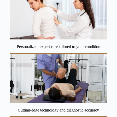
Personalized, expert care tailored to your condition
Cutting-edge technology and diagnostic accuracy