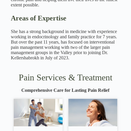
extent possible.
Areas of Expertise
She has a strong background in medicine with experience
working in endocrinology and family practice for 7 years.
But over the past 11 years, has focused on interventional
pain management working with two of the larger pain
management groups in the Valley prior to joining Dr.
Kellershabrokh in July of 2023.
Pain Services & Treatment
Comprehensive Care for Lasting Pain Relief