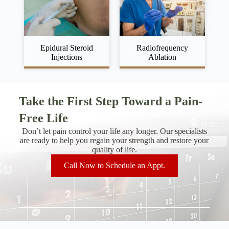
Epidural Steroid
Radiofrequency
Injections
Ablation
Take the First Step Toward a Pain-
Free Life
Don’t let pain control your life any longer. Our specialists
are ready to help you regain your strength and restore your
quality of life.
Call Now to Schedule an Appt.