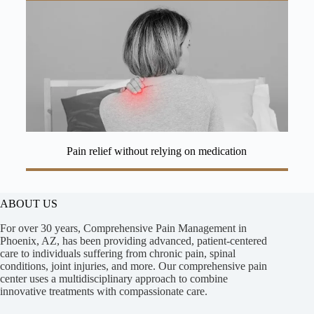
Pain relief without relying on medication
ABOUT US
For over 30 years, Comprehensive Pain Management in
Phoenix, AZ, has been providing advanced, patient-centered
care to individuals suffering from chronic pain, spinal
conditions, joint injuries, and more. Our comprehensive pain
center uses a multidisciplinary approach to combine
innovative treatments with compassionate care.