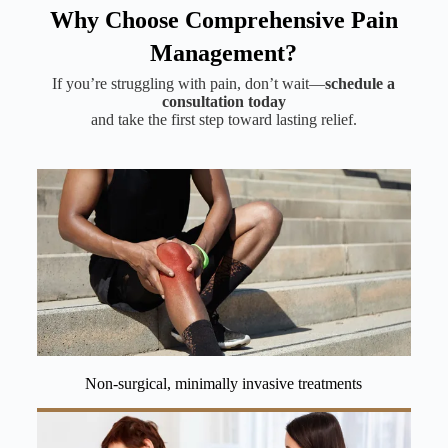
Why Choose Comprehensive Pain
Management?
If you’re struggling with pain, don’t wait—
schedule a
consultation today
and take the first step toward lasting relief.
Non-surgical, minimally invasive treatments