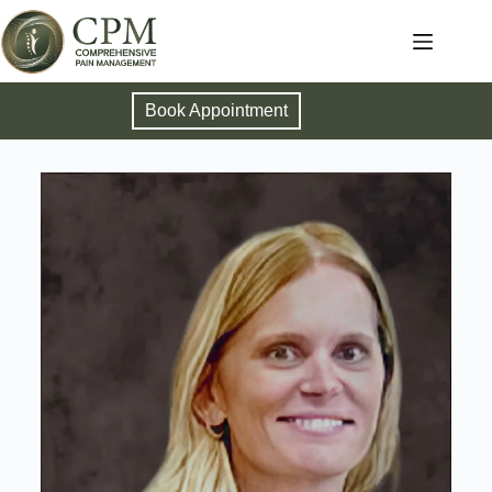
Book Appointment