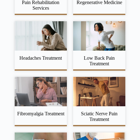
Pain Rehabilitation
Regenerative Medicine
Services
Headaches Treatment
Low Back Pain
Treatment
Fibromyalgia Treatment
Sciatic Nerve Pain
Treatment