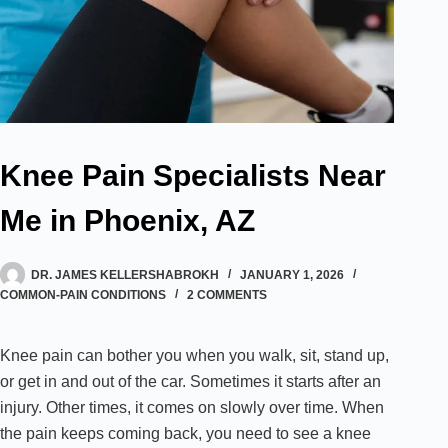
Knee Pain Specialists Near
Me in Phoenix, AZ
DR. JAMES KELLERSHABROKH
JANUARY 1, 2026
COMMON-PAIN CONDITIONS
2 COMMENTS
Knee pain can bother you when you walk, sit, stand up,
or get in and out of the car. Sometimes it starts after an
injury. Other times, it comes on slowly over time. When
the pain keeps coming back, you need to see a knee