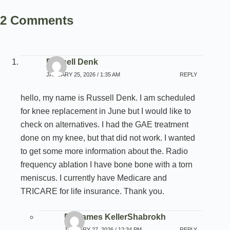
2 Comments
Russell Denk
JANUARY 25, 2026 / 1:35 AM
REPLY
hello, my name is Russell Denk. I am scheduled
for knee replacement in June but I would like to
check on alternatives. I had the GAE treatment
done on my knee, but that did not work. I wanted
to get some more information about the. Radio
frequency ablation I have bone bone with a torn
meniscus. I currently have Medicare and
TRICARE for life insurance. Thank you.
Dr. James KellerShabrokh
JANUARY 27, 2026 / 12:34 PM
REPLY