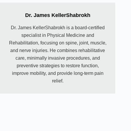
Dr. James KellerShabrokh
Dr. James KellerShabrokh is a board-certified
specialist in Physical Medicine and
Rehabilitation, focusing on spine, joint, muscle,
and nerve injuries. He combines rehabilitative
care, minimally invasive procedures, and
preventive strategies to restore function,
improve mobility, and provide long-term pain
relief.