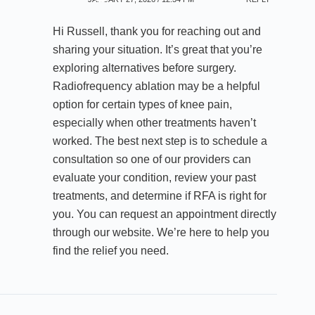
Hi Russell, thank you for reaching out and
sharing your situation. It’s great that you’re
exploring alternatives before surgery.
Radiofrequency ablation may be a helpful
option for certain types of knee pain,
especially when other treatments haven’t
worked. The best next step is to schedule a
consultation so one of our providers can
evaluate your condition, review your past
treatments, and determine if RFA is right for
you. You can request an appointment directly
through our website. We’re here to help you
find the relief you need.