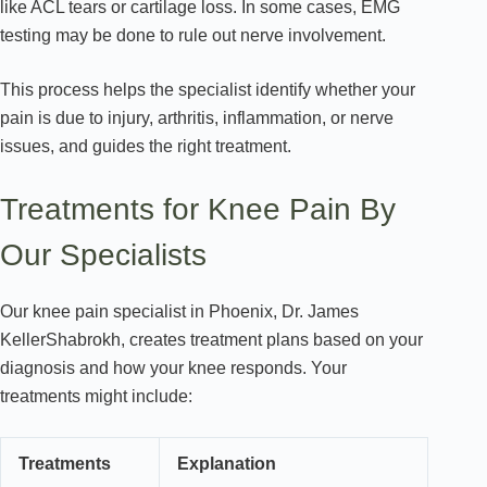
like ACL tears or cartilage loss. In some cases, EMG
testing may be done to rule out nerve involvement.
This process helps the specialist identify whether your
pain is due to injury, arthritis, inflammation, or nerve
issues, and guides the right treatment.
Treatments for Knee Pain By
Our Specialists
Our knee pain specialist in Phoenix, Dr. James
KellerShabrokh, creates treatment plans based on your
diagnosis and how your knee responds. Your
treatments might include:
Treatments
Explanation