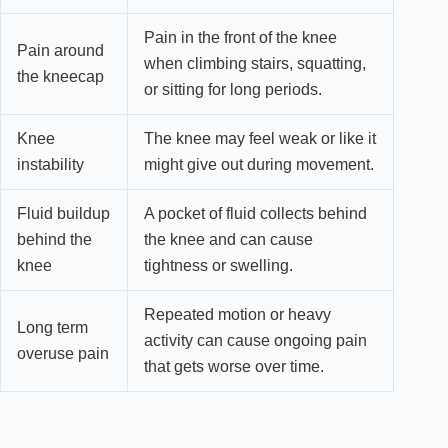
Pain in the front of the knee
Pain around
when climbing stairs, squatting,
the kneecap
or sitting for long periods.
Knee
The knee may feel weak or like it
instability
might give out during movement.
Fluid buildup
A pocket of fluid collects behind
behind the
the knee and can cause
knee
tightness or swelling.
Repeated motion or heavy
Long term
activity can cause ongoing pain
overuse pain
that gets worse over time.