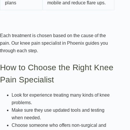
plans
mobile and reduce flare ups.
Each treatment is chosen based on the cause of the
pain. Our knee pain specialist in Phoenix guides you
through each step.
How to Choose the Right Knee
Pain Specialist
Look for experience treating many kinds of knee
problems.
Make sure they use updated tools and testing
when needed.
Choose someone who offers non-surgical and