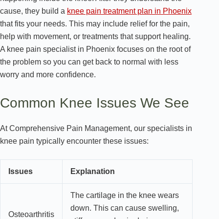
cause, they build a
knee pain treatment plan in Phoenix
that fits your needs. This may include relief for the pain,
help with movement, or treatments that support healing.
A knee pain specialist in Phoenix focuses on the root of
the problem so you can get back to normal with less
worry and more confidence.
Common Knee Issues We See
At Comprehensive Pain Management, our specialists in
knee pain typically encounter these issues:
Issues
Explanation
The cartilage in the knee wears
down. This can cause swelling,
Osteoarthritis