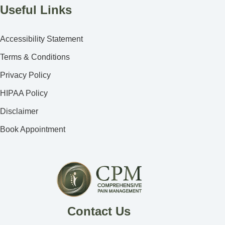
Useful Links
Accessibility Statement
Terms & Conditions
Privacy Policy
HIPAA Policy
Disclaimer
Book Appointment
Contact Us