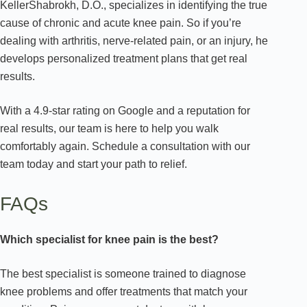
KellerShabrokh, D.O., specializes in identifying the true
cause of chronic and acute knee pain. So if you’re
dealing with arthritis, nerve-related pain, or an injury, he
develops personalized treatment plans that get real
results.
With a 4.9-star rating on Google and a reputation for
real results, our team is here to help you walk
comfortably again. Schedule a consultation with our
team today and start your path to relief.
FAQs
Which specialist for knee pain is the best?
The best specialist is someone trained to diagnose
knee problems and offer treatments that match your