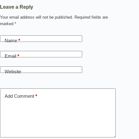
Leave a Reply
Your email address will not be published.
Required fields are
marked
*
Name
*
Email
*
Website
Add Comment
*