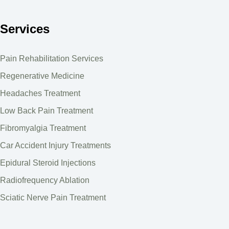
Services
Pain Rehabilitation Services
Regenerative Medicine
Headaches Treatment
Low Back Pain Treatment
Fibromyalgia Treatment
Car Accident Injury Treatments
Epidural Steroid Injections
Radiofrequency Ablation
Sciatic Nerve Pain Treatment