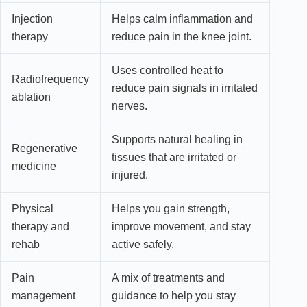
Injection
Helps calm inflammation and
therapy
reduce pain in the knee joint.
Uses controlled heat to
Radiofrequency
reduce pain signals in irritated
ablation
nerves.
Supports natural healing in
Regenerative
tissues that are irritated or
medicine
injured.
Physical
Helps you gain strength,
therapy and
improve movement, and stay
rehab
active safely.
Pain
A mix of treatments and
management
guidance to help you stay