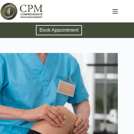
Book Appointment