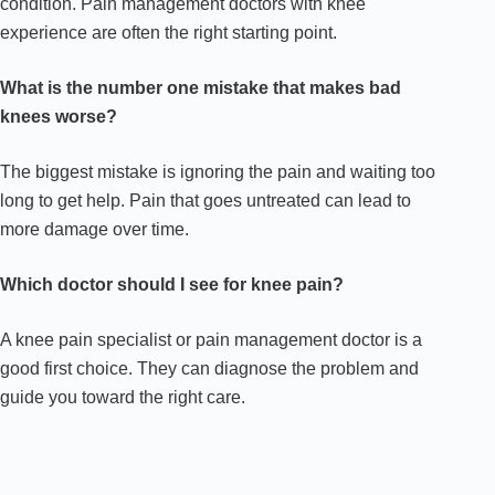
condition. Pain management doctors with knee
experience are often the right starting point.
What is the number one mistake that makes bad
knees worse?
The biggest mistake is ignoring the pain and waiting too
long to get help. Pain that goes untreated can lead to
more damage over time.
Which doctor should I see for knee pain?
A knee pain specialist or pain management doctor is a
good first choice. They can diagnose the problem and
guide you toward the right care.