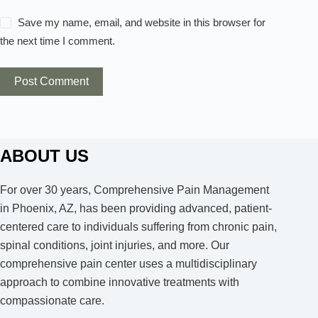
Save my name, email, and website in this browser for
the next time I comment.
Post Comment
ABOUT US
For over 30 years, Comprehensive Pain Management
in Phoenix, AZ, has been providing advanced, patient-
centered care to individuals suffering from chronic pain,
spinal conditions, joint injuries, and more. Our
comprehensive pain center uses a multidisciplinary
approach to combine innovative treatments with
compassionate care.