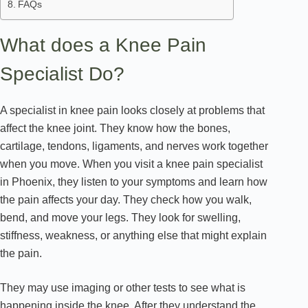
FAQs
What does a Knee Pain
Specialist Do?
A specialist in knee pain looks closely at problems that
affect the knee joint. They know how the bones,
cartilage, tendons, ligaments, and nerves work together
when you move. When you visit a knee pain specialist
in Phoenix, they listen to your symptoms and learn how
the pain affects your day. They check how you walk,
bend, and move your legs. They look for swelling,
stiffness, weakness, or anything else that might explain
the pain.
They may use imaging or other tests to see what is
happening inside the knee. After they understand the