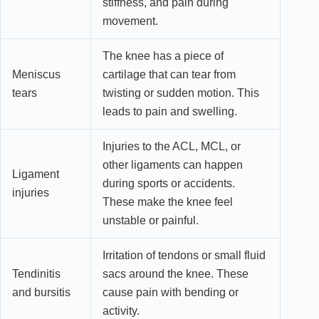
stiffness, and pain during
movement.
The knee has a piece of
Meniscus
cartilage that can tear from
tears
twisting or sudden motion. This
leads to pain and swelling.
Injuries to the ACL, MCL, or
other ligaments can happen
Ligament
during sports or accidents.
injuries
These make the knee feel
unstable or painful.
Irritation of tendons or small fluid
Tendinitis
sacs around the knee. These
and bursitis
cause pain with bending or
activity.