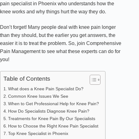
pain specialist in Phoenix who understands how the
knee works and why things hurt the way they do.
Don’t forget! Many people deal with knee pain longer
than they should, but the earlier you get answers, the
easier it is to treat the problem. So, join Comprehensive
Pain Management to see what these experts can do for
you!
Table of Contents
What does a Knee Pain Specialist Do?
Common Knee Issues We See
When to Get Professional Help for Knee Pain?
How Do Specialists Diagnose Knee Pain?
Treatments for Knee Pain By Our Specialists
How to Choose the Right Knee Pain Specialist
Top Knee Specialist in Phoenix