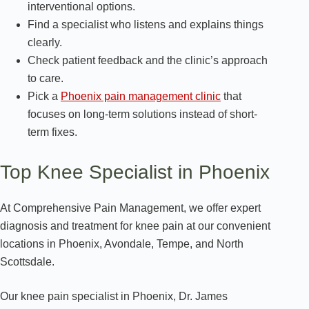
interventional options.
Find a specialist who listens and explains things
clearly.
Check patient feedback and the clinic’s approach
to care.
Pick a
Phoenix pain management clinic
that
focuses on long-term solutions instead of short-
term fixes.
Top Knee Specialist in Phoenix
At Comprehensive Pain Management, we offer expert
diagnosis and treatment for knee pain at our convenient
locations in Phoenix, Avondale, Tempe, and North
Scottsdale.
Our knee pain specialist in Phoenix, Dr. James