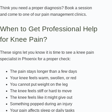
Think you need a proper diagnosis? Book a session
and come to one of our pain management clinics.
When to Get Professional Help
for Knee Pain?
These signs let you know it is time to see a knee pain
specialist in Phoenix for a proper check:
The pain stays longer than a few days
Your knee feels warm, swollen, or red
You cannot put weight on the leg
The knee feels stiff or hard to move
The knee feels like it might give out
Something popped during an injury
Your pain affects sleep or daily tasks