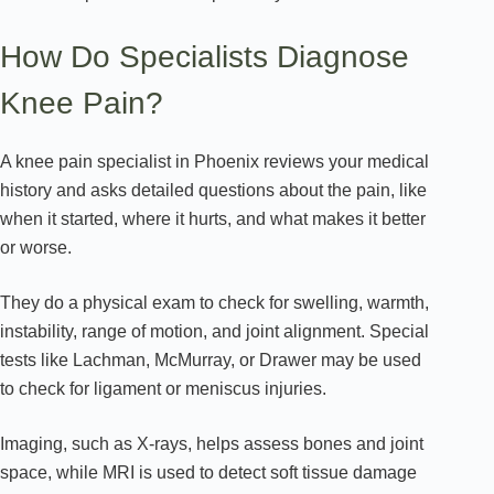
How Do Specialists Diagnose
Knee Pain?
A knee pain specialist in Phoenix reviews your medical
history and asks detailed questions about the pain, like
when it started, where it hurts, and what makes it better
or worse.
They do a physical exam to check for swelling, warmth,
instability, range of motion, and joint alignment. Special
tests like Lachman, McMurray, or Drawer may be used
to check for ligament or meniscus injuries.
Imaging, such as X-rays, helps assess bones and joint
space, while MRI is used to detect soft tissue damage