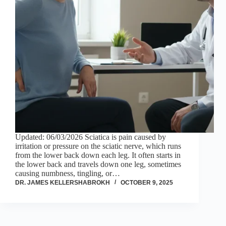
Updated: 06/03/2026 Sciatica is pain caused by
irritation or pressure on the sciatic nerve, which runs
from the lower back down each leg. It often starts in
the lower back and travels down one leg, sometimes
causing numbness, tingling, or…
DR. JAMES KELLERSHABROKH
OCTOBER 9, 2025