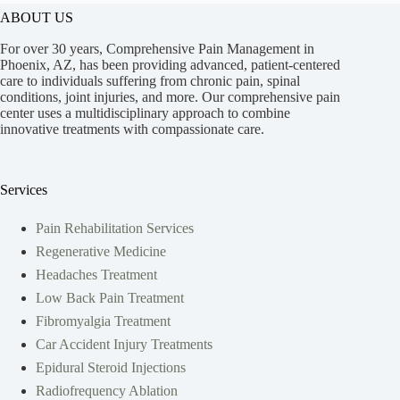
ABOUT US
For over 30 years, Comprehensive Pain Management in
Phoenix, AZ, has been providing advanced, patient-centered
care to individuals suffering from chronic pain, spinal
conditions, joint injuries, and more. Our comprehensive pain
center uses a multidisciplinary approach to combine
innovative treatments with compassionate care.
Services
Pain Rehabilitation Services
Regenerative Medicine
Headaches Treatment
Low Back Pain Treatment
Fibromyalgia Treatment
Car Accident Injury Treatments
Epidural Steroid Injections
Radiofrequency Ablation