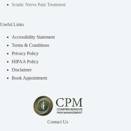
Sciatic Nerve Pain Treatment
Useful Links
Accessibility Statement
Terms & Conditions
Privacy Policy
HIPAA Policy
Disclaimer
Book Appointment
Contact Us