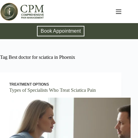
Book Appointment
Tag
Best doctor for sciatica in Phoenix
TREATMENT OPTIONS
Types of Specialists Who Treat Sciatica Pain