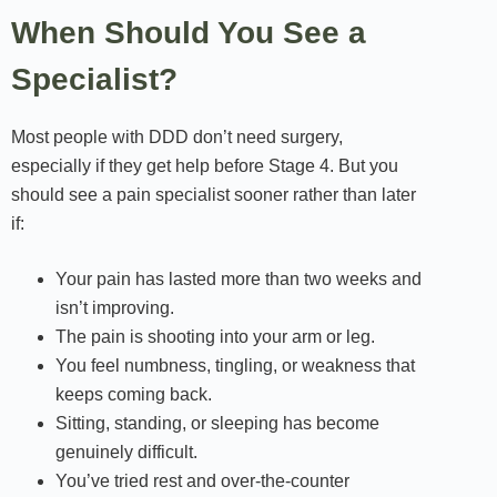
When Should You See a
Specialist?
Most people with DDD don’t need surgery,
especially if they get help before Stage 4. But you
should see a pain specialist sooner rather than later
if:
Your pain has lasted more than two weeks and
isn’t improving.
The pain is shooting into your arm or leg.
You feel numbness, tingling, or weakness that
keeps coming back.
Sitting, standing, or sleeping has become
genuinely difficult.
You’ve tried rest and over-the-counter