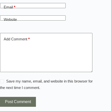
Email
*
Website
Add Comment
*
Save my name, email, and website in this browser for
the next time I comment.
Post Comment