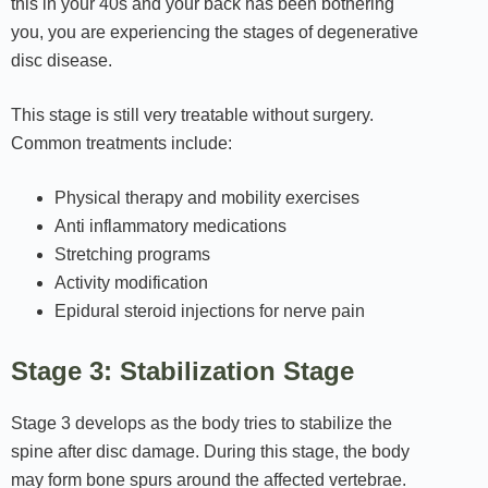
this in your 40s and your back has been bothering
you, you are experiencing the stages of degenerative
disc disease.
This stage is still very treatable without surgery.
Common treatments include:
Physical therapy and mobility exercises
Anti inflammatory medications
Stretching programs
Activity modification
Epidural steroid injections for nerve pain
Stage 3: Stabilization Stage
Stage 3 develops as the body tries to stabilize the
spine after disc damage. During this stage, the body
may form bone spurs around the affected vertebrae.