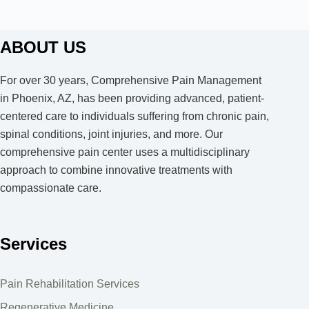
ABOUT US
For over 30 years, Comprehensive Pain Management
in Phoenix, AZ, has been providing advanced, patient-
centered care to individuals suffering from chronic pain,
spinal conditions, joint injuries, and more. Our
comprehensive pain center uses a multidisciplinary
approach to combine innovative treatments with
compassionate care.
Services
Pain Rehabilitation Services
Regenerative Medicine