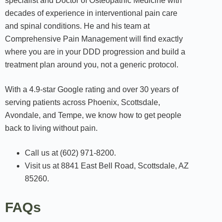
specialist and Doctor of Osteopathic Medicine with
decades of experience in interventional pain care
and spinal conditions. He and his team at
Comprehensive Pain Management will find exactly
where you are in your DDD progression and build a
treatment plan around you, not a generic protocol.
With a 4.9-star Google rating and over 30 years of
serving patients across Phoenix, Scottsdale,
Avondale, and Tempe, we know how to get people
back to living without pain.
Call us at (602) 971-8200.
Visit us at 8841 East Bell Road, Scottsdale, AZ
85260.
FAQs