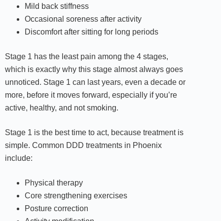
Mild back stiffness
Occasional soreness after activity
Discomfort after sitting for long periods
Stage 1 has the least pain among the 4 stages,
which is exactly why this stage almost always goes
unnoticed. Stage 1 can last years, even a decade or
more, before it moves forward, especially if you’re
active, healthy, and not smoking.
Stage 1 is the best time to act, because treatment is
simple. Common DDD treatments in Phoenix
include:
Physical therapy
Core strengthening exercises
Posture correction