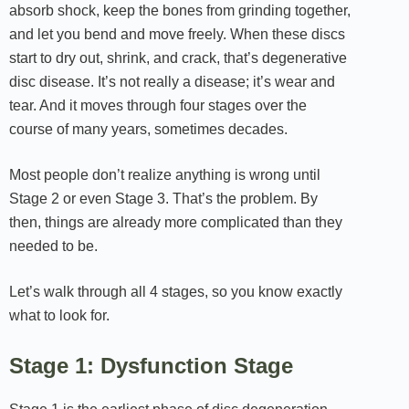
absorb shock, keep the bones from grinding together,
and let you bend and move freely. When these discs
start to dry out, shrink, and crack, that’s degenerative
disc disease. It’s not really a disease; it’s wear and
tear. And it moves through four stages over the
course of many years, sometimes decades.
Most people don’t realize anything is wrong until
Stage 2 or even Stage 3. That’s the problem. By
then, things are already more complicated than they
needed to be.
Let’s walk through all 4 stages, so you know exactly
what to look for.
Stage 1: Dysfunction Stage