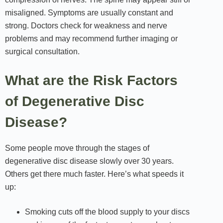
misaligned. Symptoms are usually constant and
strong. Doctors check for weakness and nerve
problems and may recommend further imaging or
surgical consultation.
What are the Risk Factors
of Degenerative Disc
Disease?
Some people move through the stages of
degenerative disc disease slowly over 30 years.
Others get there much faster. Here’s what speeds it
up:
Smoking cuts off the blood supply to your discs