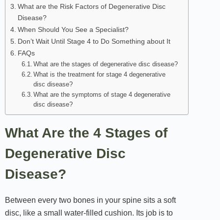
What are the Risk Factors of Degenerative Disc
Disease?
When Should You See a Specialist?
Don’t Wait Until Stage 4 to Do Something about It
FAQs
What are the stages of degenerative disc disease?
What is the treatment for stage 4 degenerative
disc disease?
What are the symptoms of stage 4 degenerative
disc disease?
What Are the 4 Stages of
Degenerative Disc
Disease?
Between every two bones in your spine sits a soft
disc, like a small water-filled cushion. Its job is to