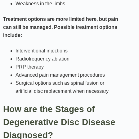
Weakness in the limbs
Treatment options are more limited here, but pain
can still be managed. Possible treatment options
include:
Interventional injections
Radiofrequency ablation
PRP therapy
Advanced pain management procedures
Surgical options such as spinal fusion or
artificial disc replacement when necessary
How are the Stages of
Degenerative Disc Disease
Diagnosed?