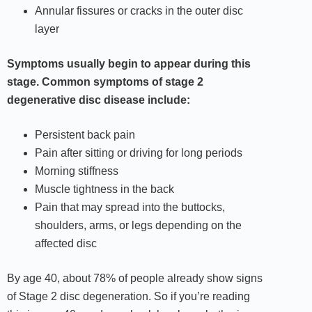
Annular fissures or cracks in the outer disc
layer
Symptoms usually begin to appear during this
stage. Common symptoms of stage 2
degenerative disc disease include:
Persistent back pain
Pain after sitting or driving for long periods
Morning stiffness
Muscle tightness in the back
Pain that may spread into the buttocks,
shoulders, arms, or legs depending on the
affected disc
By age 40, about 78% of people already show signs
of Stage 2 disc degeneration. So if you’re reading