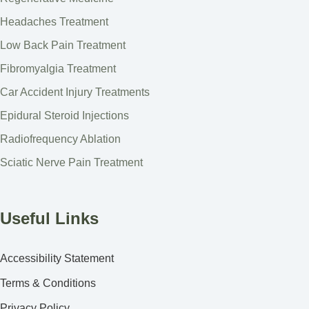
Headaches Treatment
Low Back Pain Treatment
Fibromyalgia Treatment
Car Accident Injury Treatments
Epidural Steroid Injections
Radiofrequency Ablation
Sciatic Nerve Pain Treatment
Useful Links
Accessibility Statement
Terms & Conditions
Privacy Policy