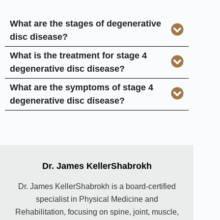
What are the stages of degenerative
disc disease?
What is the treatment for stage 4
degenerative disc disease?
What are the symptoms of stage 4
degenerative disc disease?
Dr. James KellerShabrokh
Dr. James KellerShabrokh is a board-certified
specialist in Physical Medicine and
Rehabilitation, focusing on spine, joint, muscle,