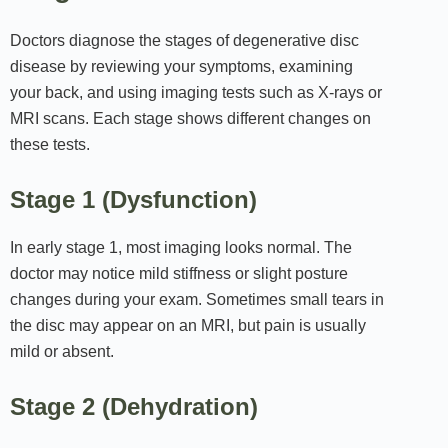
Doctors diagnose the stages of degenerative disc
disease by reviewing your symptoms, examining
your back, and using imaging tests such as X‑rays or
MRI scans. Each stage shows different changes on
these tests.
Stage 1 (Dysfunction)
In early stage 1, most imaging looks normal. The
doctor may notice mild stiffness or slight posture
changes during your exam. Sometimes small tears in
the disc may appear on an MRI, but pain is usually
mild or absent.
Stage 2 (Dehydration)