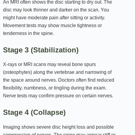
An MRI often shows the disc starting to dry out. The
disc may look thinner and darker on the scan. You
might have moderate pain after sitting or activity.
Movement tests may show muscle tightness or
tenderness in the spine.
Stage 3 (Stabilization)
X‑rays or MRI scans may reveal bone spurs
(osteophytes) along the vertebrae and narrowing of
the space around nerves. Doctors often find reduced
flexibility, numbness, or tingling during the exam.
Nerve tests may confirm pressure on certain nerves.
Stage 4 (Collapse)
Imaging shows severe disc height loss and possible
compression of nerves. The spine may appear stiff or