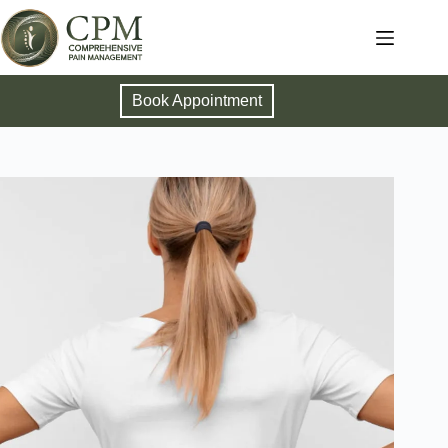
Book Appointment