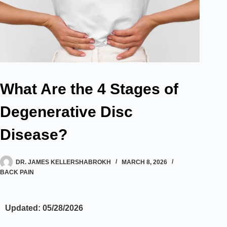
What Are the 4 Stages of
Degenerative Disc
Disease?
DR. JAMES KELLERSHABROKH
MARCH 8, 2026
BACK PAIN
Updated: 05/28/2026