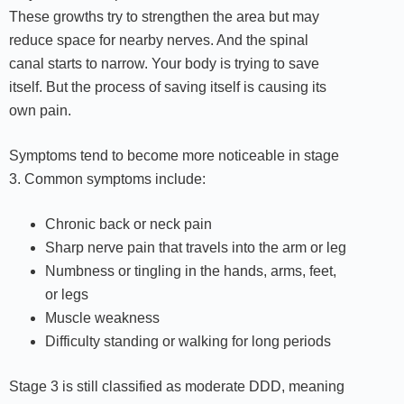
These growths try to strengthen the area but may
reduce space for nearby nerves. And the spinal
canal starts to narrow. Your body is trying to save
itself. But the process of saving itself is causing its
own pain.
Symptoms tend to become more noticeable in stage
3. Common symptoms include:
Chronic back or neck pain
Sharp nerve pain that travels into the arm or leg
Numbness or tingling in the hands, arms, feet,
or legs
Muscle weakness
Difficulty standing or walking for long periods
Stage 3 is still classified as moderate DDD, meaning