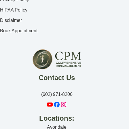
HIPAA Policy
Disclaimer
Book Appointment
Contact Us
(602) 971-8200
Locations:
Avondale