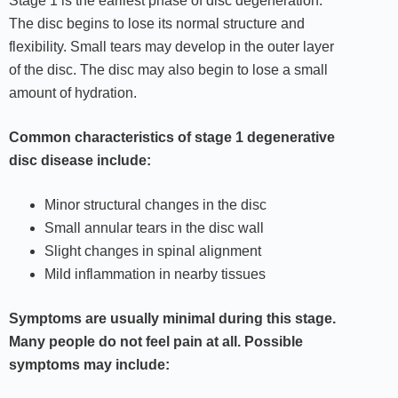
Stage 1 is the earliest phase of disc degeneration.
The disc begins to lose its normal structure and
flexibility. Small tears may develop in the outer layer
of the disc. The disc may also begin to lose a small
amount of hydration.
Common characteristics of stage 1 degenerative
disc disease include:
Minor structural changes in the disc
Small annular tears in the disc wall
Slight changes in spinal alignment
Mild inflammation in nearby tissues
Symptoms are usually minimal during this stage.
Many people do not feel pain at all. Possible
symptoms may include: