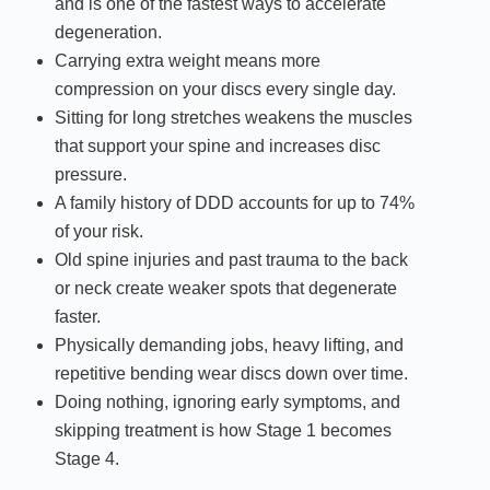
and is one of the fastest ways to accelerate
degeneration.
Carrying extra weight means more
compression on your discs every single day.
Sitting for long stretches weakens the muscles
that support your spine and increases disc
pressure.
A family history of DDD accounts for up to 74%
of your risk.
Old spine injuries and past trauma to the back
or neck create weaker spots that degenerate
faster.
Physically demanding jobs, heavy lifting, and
repetitive bending wear discs down over time.
Doing nothing, ignoring early symptoms, and
skipping treatment is how Stage 1 becomes
Stage 4.