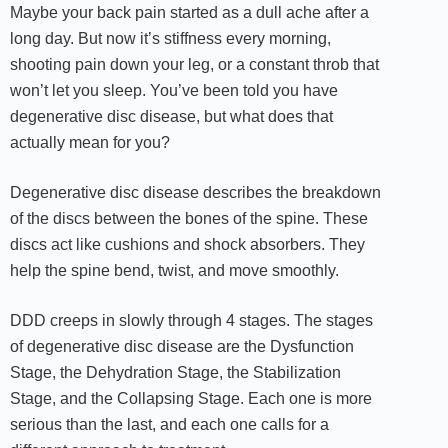
Maybe your back pain started as a dull ache after a
long day. But now it’s stiffness every morning,
shooting pain down your leg, or a constant throb that
won’t let you sleep. You’ve been told you have
degenerative disc disease, but what does that
actually mean for you?
Degenerative disc disease describes the breakdown
of the discs between the bones of the spine. These
discs act like cushions and shock absorbers. They
help the spine bend, twist, and move smoothly.
DDD creeps in slowly through 4 stages. The stages
of degenerative disc disease are the Dysfunction
Stage, the Dehydration Stage, the Stabilization
Stage, and the Collapsing Stage. Each one is more
serious than the last, and each one calls for a