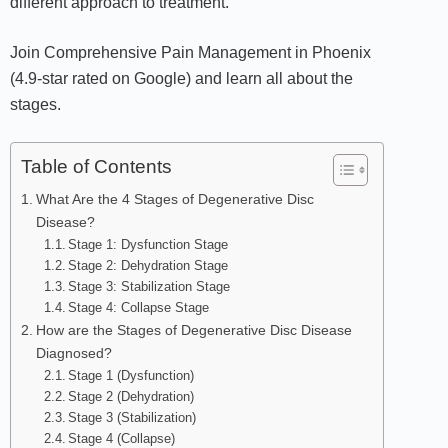
different approach to treatment.
Join Comprehensive Pain Management in Phoenix
(4.9-star rated on Google) and learn all about the
stages.
Table of Contents
What Are the 4 Stages of Degenerative Disc
Disease?
Stage 1: Dysfunction Stage
Stage 2: Dehydration Stage
Stage 3: Stabilization Stage
Stage 4: Collapse Stage
How are the Stages of Degenerative Disc Disease
Diagnosed?
Stage 1 (Dysfunction)
Stage 2 (Dehydration)
Stage 3 (Stabilization)
Stage 4 (Collapse)