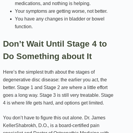
medications, and nothing is helping.
Your symptoms are getting worse, not better.
You have any changes in bladder or bowel
function.
Don’t Wait Until Stage 4 to
Do Something about It
Here’s the simplest truth about the stages of
degenerative disc disease: the earlier you act, the
better. Stage 1 and Stage 2 are where a little effort
goes a long way. Stage 3 is still very treatable. Stage
4 is where life gets hard, and options get limited.
You don’t have to figure this out alone. Dr. James
KellerShabrokh, D.O., is a board-certified pain