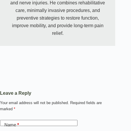
and nerve injuries. He combines rehabilitative
care, minimally invasive procedures, and
preventive strategies to restore function,
improve mobility, and provide long-term pain
relief.
Leave a Reply
Your email address will not be published.
Required fields are
marked
*
Name
*