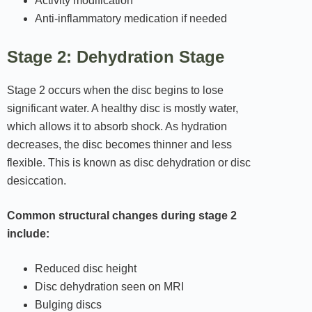
Activity modification
Anti-inflammatory medication if needed
Stage 2: Dehydration Stage
Stage 2 occurs when the disc begins to lose
significant water. A healthy disc is mostly water,
which allows it to absorb shock. As hydration
decreases, the disc becomes thinner and less
flexible. This is known as disc dehydration or disc
desiccation.
Common structural changes during stage 2
include:
Reduced disc height
Disc dehydration seen on MRI
Bulging discs