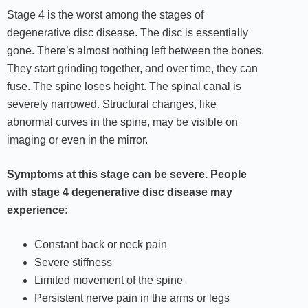
Stage 4 is the worst among the stages of
degenerative disc disease. The disc is essentially
gone. There’s almost nothing left between the bones.
They start grinding together, and over time, they can
fuse. The spine loses height. The spinal canal is
severely narrowed. Structural changes, like
abnormal curves in the spine, may be visible on
imaging or even in the mirror.
Symptoms at this stage can be severe. People
with stage 4 degenerative disc disease may
experience:
Constant back or neck pain
Severe stiffness
Limited movement of the spine
Persistent nerve pain in the arms or legs