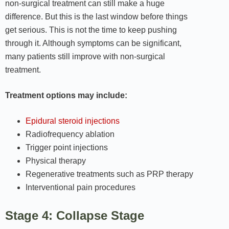
non-surgical treatment can still make a huge
difference. But this is the last window before things
get serious. This is not the time to keep pushing
through it. Although symptoms can be significant,
many patients still improve with non-surgical
treatment.
Treatment options may include:
Epidural steroid injections
Radiofrequency ablation
Trigger point injections
Physical therapy
Regenerative treatments such as PRP therapy
Interventional pain procedures
Stage 4: Collapse Stage