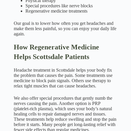
Physical therapy
Special procedures like nerve blocks
Regenerative medicine treatments
Our goal is to lower how often you get headaches and
make them less painful, so you can enjoy your daily life
again.
How Regenerative Medicine
Helps Scottsdale Patients
Headache treatment in Scottsdale helps your body fix
the problem that causes the pain. Some treatments use
medicine to block pain signals. Others use therapy to
relax tight muscles that can cause headaches.
We also offer special procedures that gently numb the
nerves causing the pain. Another option is PRP
(platelet-rich plasma), which uses your body’s natural
healing cells to repair damaged nerves and tissues.
These treatments help reduce swelling and stop the pain
before it starts. Many people get long-lasting relief with
fewer side effects than regular medicines.