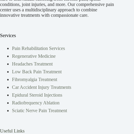
conditions, joint injuries, and more. Our comprehensive pain
center uses a multidisciplinary approach to combine
innovative treatments with compassionate care.
Services
Pain Rehabilitation Services
Regenerative Medicine
Headaches Treatment
Low Back Pain Treatment
Fibromyalgia Treatment
Car Accident Injury Treatments
Epidural Steroid Injections
Radiofrequency Ablation
Sciatic Nerve Pain Treatment
Useful Links