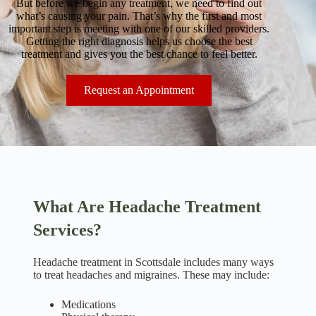
But before we begin any treatment, we need to find out
what’s causing your pain. That’s why the first and most
important step is meeting with one of our skilled providers.
Getting the right diagnosis helps us choose the best
treatment and gives you the best chance to feel better.
Request an Appointment
What Are Headache Treatment
Services?
Headache treatment in Scottsdale includes many ways
to treat headaches and migraines. These may include:
Medications