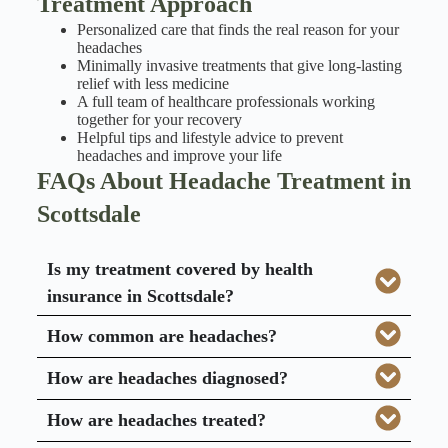
Treatment Approach
Personalized care that finds the real reason for your
headaches
Minimally invasive treatments that give long-lasting
relief with less medicine
A full team of healthcare professionals working
together for your recovery
Helpful tips and lifestyle advice to prevent
headaches and improve your life
FAQs About Headache Treatment in
Scottsdale
Is my treatment covered by health
insurance in Scottsdale?
How common are headaches?
How are headaches diagnosed?
How are headaches treated?