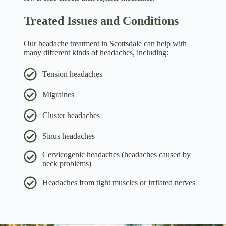
Treated Issues and Conditions
Our headache treatment in Scottsdale can help with
many different kinds of headaches, including:
Tension headaches
Migraines
Cluster headaches
Sinus headaches
Cervicogenic headaches (headaches caused by
neck problems)
Headaches from tight muscles or irritated nerves