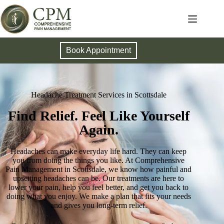
Book Appointment
Headache Treatment Services in Scottsdale
Find Relief. Feel Like Yourself
Again.
Headaches can make everyday life hard. They can keep
you from doing the things you like. At Comprehensive
Pain Management in Scottsdale, we know how painful and
upsetting headaches can be. Our treatments are here to
lower your pain, help you feel better, and get you back to
doing what you enjoy. We make a plan that fits your needs
and gives you long-term relief.