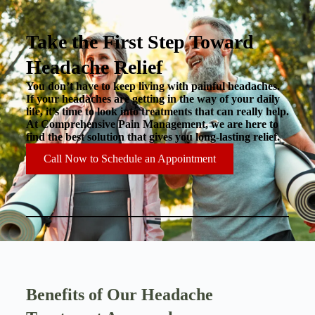
Take the First Step Toward
Headache Relief
You don’t have to keep living with painful headaches.
If your headaches are getting in the way of your daily
life, it’s time to look into treatments that can really help.
At Comprehensive Pain Management, we are here to
find the best solution that gives you long-lasting relief.
Call Now to Schedule an Appointment
Benefits of Our Headache