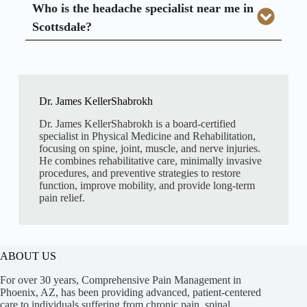
Who is the headache specialist near me in
Scottsdale?
Dr. James KellerShabrokh
Dr. James KellerShabrokh is a board-certified
specialist in Physical Medicine and Rehabilitation,
focusing on spine, joint, muscle, and nerve injuries.
He combines rehabilitative care, minimally invasive
procedures, and preventive strategies to restore
function, improve mobility, and provide long-term
pain relief.
ABOUT US
For over 30 years, Comprehensive Pain Management in
Phoenix, AZ, has been providing advanced, patient-centered
care to individuals suffering from chronic pain, spinal