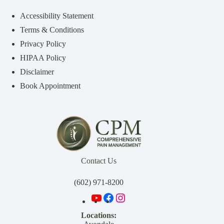
Accessibility Statement
Terms & Conditions
Privacy Policy
HIPAA Policy
Disclaimer
Book Appointment
Contact Us
(602) 971-8200
Locations: