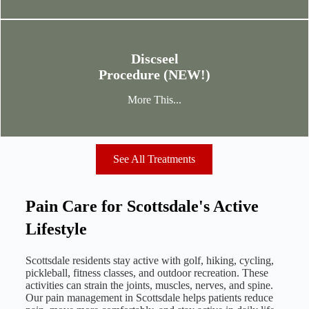
Discseel
Procedure (NEW!)
More This...
See All Treatments
Pain Care for Scottsdale's Active
Lifestyle
Scottsdale residents stay active with golf, hiking, cycling,
pickleball, fitness classes, and outdoor recreation. These
activities can strain the joints, muscles, nerves, and spine.
Our pain management in Scottsdale helps patients reduce