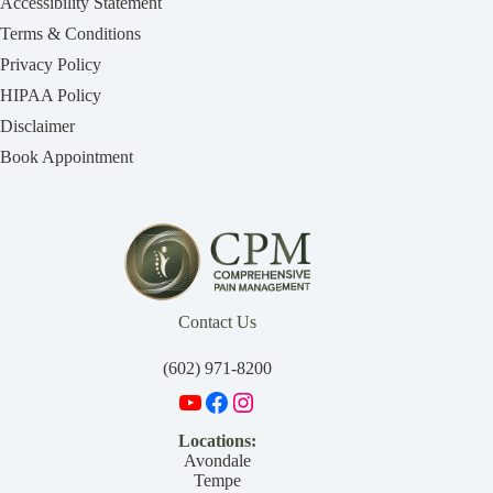
Accessibility Statement
Terms & Conditions
Privacy Policy
HIPAA Policy
Disclaimer
Book Appointment
Contact Us
(602) 971-8200
Locations:
Avondale
Tempe