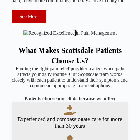
pain, move more comfortably, and stay active in daily life.
See More
What Makes Scottsdale Patients
Choose Us?
Finding the right pain relief provider matters when pain
affects your daily routine. Our Scottsdale team works
closely with each patient to understand their symptoms and
recommend appropriate treatment options.
Patients choose our clinic because we offer:
Experienced and compassionate care for more
than 30 years