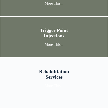
More This...
Trigger Point
Injections
More This...
Rehabilitation
Services
More This...