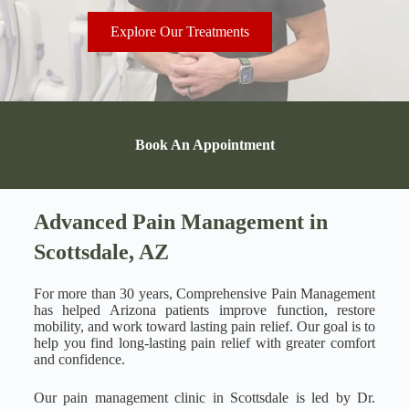
Explore Our Treatments
Book An Appointment
Advanced Pain Management in
Scottsdale, AZ
For more than 30 years, Comprehensive Pain Management
has helped Arizona patients improve function, restore
mobility, and work toward lasting pain relief. Our goal is to
help you find long-lasting pain relief with greater comfort
and confidence.
Our pain management clinic in Scottsdale is led by Dr.