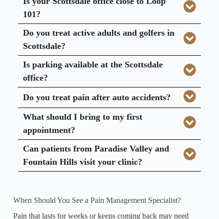
Is your Scottsdale office close to Loop
101?
Do you treat active adults and golfers in
Scottsdale?
Is parking available at the Scottsdale
office?
Do you treat pain after auto accidents?
What should I bring to my first
appointment?
Can patients from Paradise Valley and
Fountain Hills visit your clinic?
When Should You See a Pain Management Specialist?
Pain that lasts for weeks or keeps coming back may need