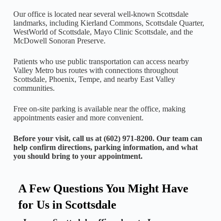
Our office is located near several well-known Scottsdale
landmarks, including Kierland Commons, Scottsdale Quarter,
WestWorld of Scottsdale, Mayo Clinic Scottsdale, and the
McDowell Sonoran Preserve.
Patients who use public transportation can access nearby
Valley Metro bus routes with connections throughout
Scottsdale, Phoenix, Tempe, and nearby East Valley
communities.
Free on-site parking is available near the office, making
appointments easier and more convenient.
Before your visit, call us at (602) 971-8200. Our team can
help confirm directions, parking information, and what
you should bring to your appointment.
A Few Questions You Might Have
for Us in Scottsdale