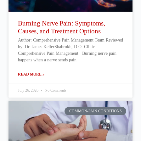
Burning Nerve Pain: Symptoms,
Causes, and Treatment Options
Author: Comprehensive Pain Management Team Reviewed
by: Dr. James KellerShabrokh, D.O. Clinic:
Comprehensive Pain Management Burning nerve pain
happens when a nerve sends pain
READ MORE »
July 26, 2026
No Comments
COMMON-PAIN CONDITIONS