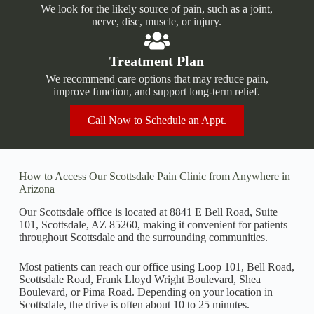
We look for the likely source of pain, such as a joint,
nerve, disc, muscle, or injury.
Treatment Plan
We recommend care options that may reduce pain,
improve function, and support long-term relief.
Call Now to Schedule an Appt.
How to Access Our Scottsdale Pain Clinic from Anywhere in
Arizona
Our Scottsdale office is located at 8841 E Bell Road, Suite
101, Scottsdale, AZ 85260, making it convenient for patients
throughout Scottsdale and the surrounding communities.
Most patients can reach our office using Loop 101, Bell Road,
Scottsdale Road, Frank Lloyd Wright Boulevard, Shea
Boulevard, or Pima Road. Depending on your location in
Scottsdale, the drive is often about 10 to 25 minutes.