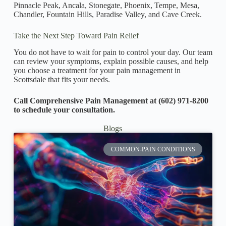
Pinnacle Peak, Ancala, Stonegate, Phoenix, Tempe, Mesa,
Chandler, Fountain Hills, Paradise Valley, and Cave Creek.
Take the Next Step Toward Pain Relief
You do not have to wait for pain to control your day. Our team
can review your symptoms, explain possible causes, and help
you choose a treatment for your pain management in
Scottsdale that fits your needs.
Call Comprehensive Pain Management at (602) 971-8200
to schedule your consultation.
Blogs
COMMON-PAIN CONDITIONS