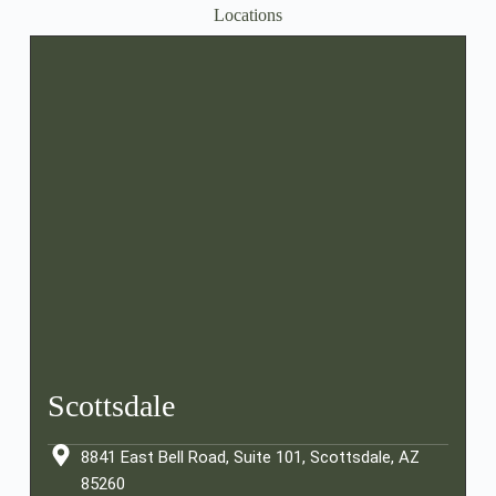
Locations
Scottsdale
8841 East Bell Road, Suite 101, Scottsdale, AZ
85260