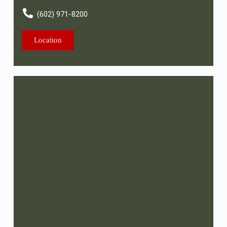
(602) 971-8200
Location