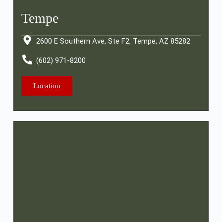
Tempe
2600 E Southern Ave, Ste F2, Tempe, AZ 85282
(602) 971-8200
Location