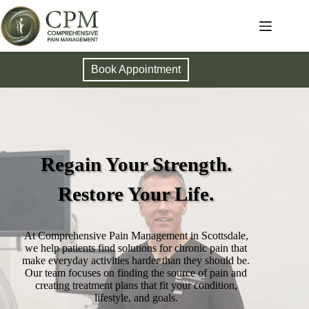
Book Appointment
Regain Your Strength.
Restore Your Life.
At Comprehensive Pain Management in Scottsdale,
we help patients find solutions for chronic pain that
make everyday activities harder than they should be.
Our team focuses on finding the source of pain and
creating treatment plans that fit your condition,
lifestyle, and goals.