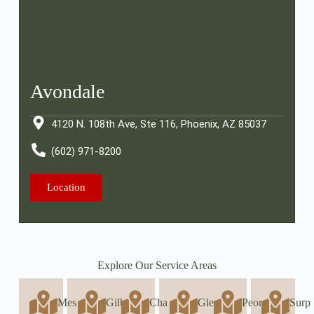
Avondale
4120 N. 108th Ave, Ste 116, Phoenix, AZ 85037
(602) 971-8200
Location
Explore Our Service Areas
Mes
Gilb
Cha
Glen
Peor
Surp