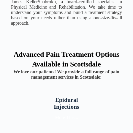
James KellerShabrokh, a board-certified specialist in
Physical Medicine and Rehabilitation. We take time to
understand your symptoms and build a treatment strategy
based on your needs rather than using a one-size-fits-all
approach.
Advanced Pain Treatment Options
Available in Scottsdale
We love our patients! We provide a full range of pain
management services in Scottsdale:
Epidural
Injections
More This...