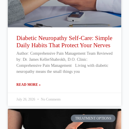
Diabetic Neuropathy Self-Care: Simple
Daily Habits That Protect Your Nerves
Author: Comprehensive Pain Management Team Reviewed
by: Dr. James KellerShabrokh, D.O. Clinic:
Comprehensive Pain Management Living with diabetic
neuropathy means the small things you
READ MORE »
July 26, 2026
No Comments
TREATMENT OPTIONS