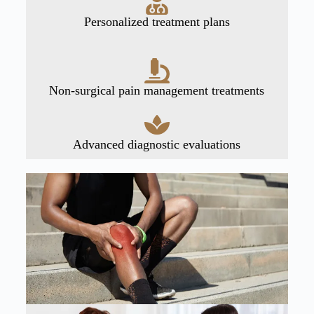
Personalized treatment plans
Non-surgical pain management treatments
Advanced diagnostic evaluations