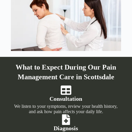
What to Expect During Our Pain
Management Care in Scottsdale
Consultation
We listen to your symptoms, review your health history,
and ask how pain affects your daily life.
Diagnosis