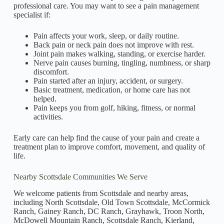
professional care. You may want to see a pain management
specialist if:
Pain affects your work, sleep, or daily routine.
Back pain or neck pain does not improve with rest.
Joint pain makes walking, standing, or exercise harder.
Nerve pain causes burning, tingling, numbness, or sharp
discomfort.
Pain started after an injury, accident, or surgery.
Basic treatment, medication, or home care has not
helped.
Pain keeps you from golf, hiking, fitness, or normal
activities.
Early care can help find the cause of your pain and create a
treatment plan to improve comfort, movement, and quality of
life.
Nearby Scottsdale Communities We Serve
We welcome patients from Scottsdale and nearby areas,
including North Scottsdale, Old Town Scottsdale, McCormick
Ranch, Gainey Ranch, DC Ranch, Grayhawk, Troon North,
McDowell Mountain Ranch, Scottsdale Ranch, Kierland,