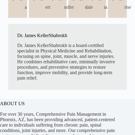
a
ert
ndler
dale
ia
rise
Dr. James KellerShabrokh
Dr. James KellerShabrokh is a board-certified
specialist in Physical Medicine and Rehabilitation,
focusing on spine, joint, muscle, and nerve injuries.
He combines rehabilitative care, minimally invasive
procedures, and preventive strategies to restore
function, improve mobility, and provide long-term
pain relief.
ABOUT US
For over 30 years, Comprehensive Pain Management in
Phoenix, AZ, has been providing advanced, patient-centered
care to individuals suffering from chronic pain, spinal
conditions, joint injuries, and more. Our comprehensive pain