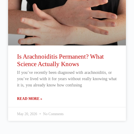
Is Arachnoiditis Permanent? What
Science Actually Knows
If you’ve recently been diagnosed with arachnoiditis, or
you’ve lived with it for years without really knowing what
it is, you already know how confusing
READ MORE »
May 20, 2026
No Comments