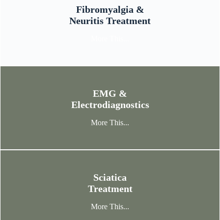
Fibromyalgia &
Neuritis Treatment
More This...
EMG &
Electrodiagnostics
More This...
Sciatica
Treatment
More This...