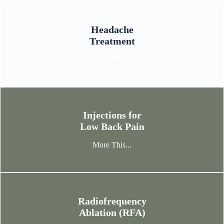
Headache
Treatment
More This...
Injections for
Low Back Pain
More This...
Radiofrequency
Ablation (RFA)