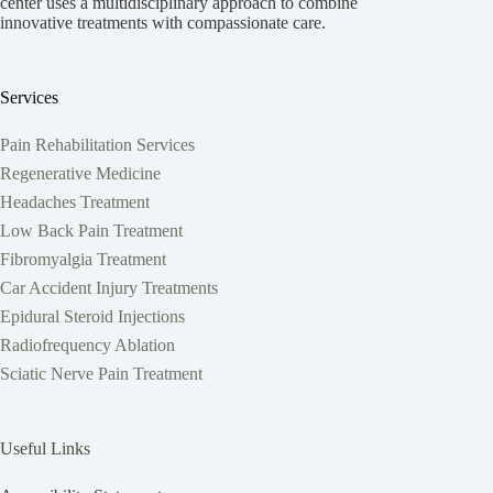
center uses a multidisciplinary approach to combine
innovative treatments with compassionate care.
Services
Pain Rehabilitation Services
Regenerative Medicine
Headaches Treatment
Low Back Pain Treatment
Fibromyalgia Treatment
Car Accident Injury Treatments
Epidural Steroid Injections
Radiofrequency Ablation
Sciatic Nerve Pain Treatment
Useful Links