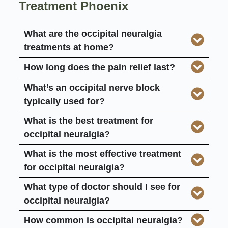
Treatment Phoenix
What are the occipital neuralgia
treatments at home?
How long does the pain relief last?
What’s an occipital nerve block
typically used for?
What is the best treatment for
occipital neuralgia?
What is the most effective treatment
for occipital neuralgia?
What type of doctor should I see for
occipital neuralgia?
How common is occipital neuralgia?