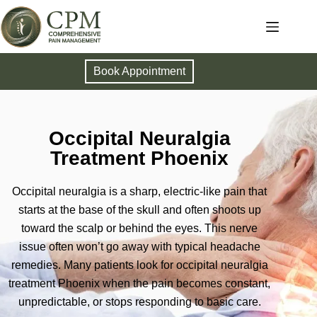
Book Appointment
Occipital Neuralgia
Treatment Phoenix
Occipital neuralgia is a sharp, electric-like pain that
starts at the base of the skull and often shoots up
toward the scalp or behind the eyes. This nerve
issue often won’t go away with typical headache
remedies. Many patients look for occipital neuralgia
treatment Phoenix when the pain becomes constant,
unpredictable, or stops responding to basic care.