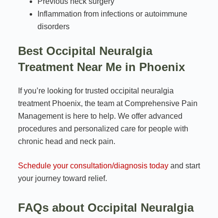
Previous neck surgery
Inflammation from infections or autoimmune
disorders
Best Occipital Neuralgia
Treatment Near Me in Phoenix
If you’re looking for trusted occipital neuralgia
treatment Phoenix, the team at Comprehensive Pain
Management is here to help. We offer advanced
procedures and personalized care for people with
chronic head and neck pain.
Schedule your consultation/diagnosis today
and start
your journey toward relief.
FAQs about Occipital Neuralgia