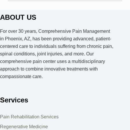
ABOUT US
For over 30 years, Comprehensive Pain Management
in Phoenix, AZ, has been providing advanced, patient-
centered care to individuals suffering from chronic pain,
spinal conditions, joint injuries, and more. Our
comprehensive pain center uses a multidisciplinary
approach to combine innovative treatments with
compassionate care.
Services
Pain Rehabilitation Services
Regenerative Medicine