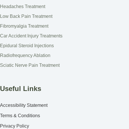
Headaches Treatment
Low Back Pain Treatment
Fibromyalgia Treatment
Car Accident Injury Treatments
Epidural Steroid Injections
Radiofrequency Ablation
Sciatic Nerve Pain Treatment
Useful Links
Accessibility Statement
Terms & Conditions
Privacy Policy