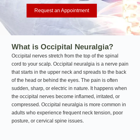
Request an Appointment
What is Occipital Neuralgia?
Occipital nerves stretch from the top of the spinal
cord to your scalp. Occipital neuralgia is a nerve pain
that starts in the upper neck and spreads to the back
of the head or behind the eyes. The pain is often
sudden, sharp, or electric in nature. It happens when
the occipital nerves become inflamed, irritated, or
compressed. Occipital neuralgia is more common in
adults who experience frequent neck tension, poor
posture, or cervical spine issues.