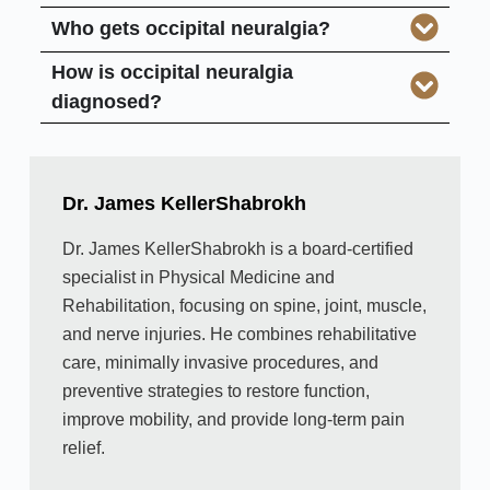
Who gets occipital neuralgia?
How is occipital neuralgia
diagnosed?
Dr. James KellerShabrokh
Dr. James KellerShabrokh is a board-certified
specialist in Physical Medicine and
Rehabilitation, focusing on spine, joint, muscle,
and nerve injuries. He combines rehabilitative
care, minimally invasive procedures, and
preventive strategies to restore function,
improve mobility, and provide long-term pain
relief.