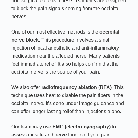
non-surgical options. These treatments are designed
to block the pain signals coming from the occipital
nerves.
One of our most effective methods is the
occipital
nerve block
. This procedure involves a small
injection of local anesthetic and anti-inflammatory
medication near the affected nerve. Many patients
feel immediate relief. It also helps confirm that the
occipital nerve is the source of your pain.
We also offer
radiofrequency ablation (RFA)
. This
technique uses heat to disable the pain fibers in the
occipital nerve. It’s done under image guidance and
can offer longer-lasting relief than injections alone.
Our team may use
EMG (electromyography)
to
assess muscle and nerve function if your pain