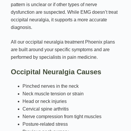
pattern is unclear or if other types of nerve
dysfunction are suspected. While EMG doesn’t treat
occipital neuralgia, it supports a more accurate
diagnosis.
All our occipital neuralgia treatment Phoenix plans
are built around your specific symptoms and are
performed by specialists in pain medicine.
Occipital Neuralgia Causes
Pinched nerves in the neck
Neck muscle tension or strain
Head or neck injuries
Cervical spine arthritis
Nerve compression from tight muscles
Posture-related stress