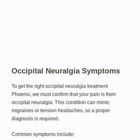
Occipital Neuralgia Symptoms
To get the right occipital neuralgia treatment
Phoenix, we must confirm that your pain is from
occipital neuralgia. This condition can mimic
migraines or tension headaches, so a proper
diagnosis is required.
Common symptoms include: