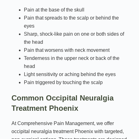
Pain at the base of the skull
Pain that spreads to the scalp or behind the
eyes
Sharp, shock-like pain on one or both sides of
the head
Pain that worsens with neck movement
Tenderness in the upper neck or back of the
head
Light sensitivity or aching behind the eyes
Pain triggered by touching the scalp
Common Occipital Neuralgia
Treatment Phoenix
At Comprehensive Pain Management, we offer
occipital neuralgia treatment Phoenix with targeted,