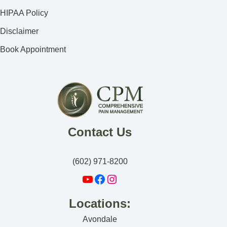
HIPAA Policy
Disclaimer
Book Appointment
Contact Us
(602) 971-8200
Locations:
Avondale