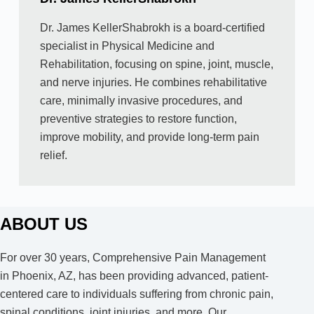
Dr. James KellerShabrokh is a board-certified
specialist in Physical Medicine and
Rehabilitation, focusing on spine, joint, muscle,
and nerve injuries. He combines rehabilitative
care, minimally invasive procedures, and
preventive strategies to restore function,
improve mobility, and provide long-term pain
relief.
ABOUT US
For over 30 years, Comprehensive Pain Management
in Phoenix, AZ, has been providing advanced, patient-
centered care to individuals suffering from chronic pain,
spinal conditions, joint injuries, and more. Our