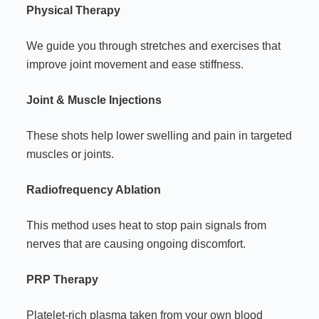
Physical Therapy
We guide you through stretches and exercises that
improve joint movement and ease stiffness.
Joint & Muscle Injections
These shots help lower swelling and pain in targeted
muscles or joints.
Radiofrequency Ablation
This method uses heat to stop pain signals from
nerves that are causing ongoing discomfort.
PRP Therapy
Platelet-rich plasma taken from your own blood