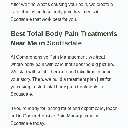
After we find what’s causing your pain, we create a
care plan using total body pain treatments in
Scottsdale that work best for you.
Best Total Body Pain Treatments
Near Me in Scottsdale
At Comprehensive Pain Management, we treat
whole-body pain with care that sees the big picture.
We start with a full check-up and take time to hear
your story. Then, we build a treatment plan just for
you using trusted total body pain treatments in
Scottsdale.
If you’re ready for lasting relief and expert care, reach
out to Comprehensive Pain Management in
Scottsdale today.