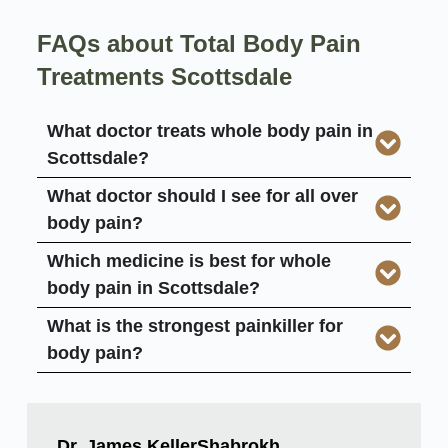
FAQs about Total Body Pain
Treatments Scottsdale
What doctor treats whole body pain in
Scottsdale?
What doctor should I see for all over
body pain?
Which medicine is best for whole
body pain in Scottsdale?
What is the strongest painkiller for
body pain?
Dr. James KellerShabrokh