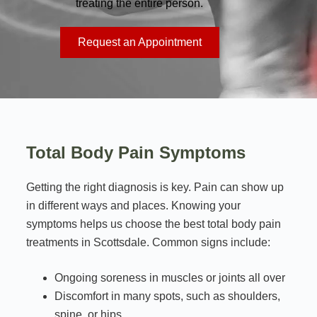
treating the entire person.
Request an Appointment
Total Body Pain Symptoms
Getting the right diagnosis is key. Pain can show up
in different ways and places. Knowing your
symptoms helps us choose the best total body pain
treatments in Scottsdale. Common signs include:
Ongoing soreness in muscles or joints all over
Discomfort in many spots, such as shoulders,
spine, or hips