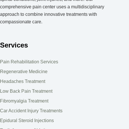
comprehensive pain center uses a multidisciplinary
approach to combine innovative treatments with
compassionate care.
Services
Pain Rehabilitation Services
Regenerative Medicine
Headaches Treatment
Low Back Pain Treatment
Fibromyalgia Treatment
Car Accident Injury Treatments
Epidural Steroid Injections