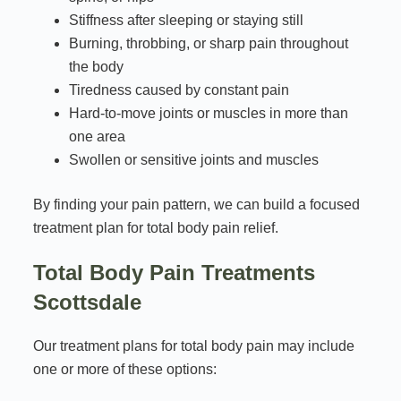
Stiffness after sleeping or staying still
Burning, throbbing, or sharp pain throughout
the body
Tiredness caused by constant pain
Hard-to-move joints or muscles in more than
one area
Swollen or sensitive joints and muscles
By finding your pain pattern, we can build a focused
treatment plan for total body pain relief.
Total Body Pain Treatments
Scottsdale
Our treatment plans for total body pain may include
one or more of these options: