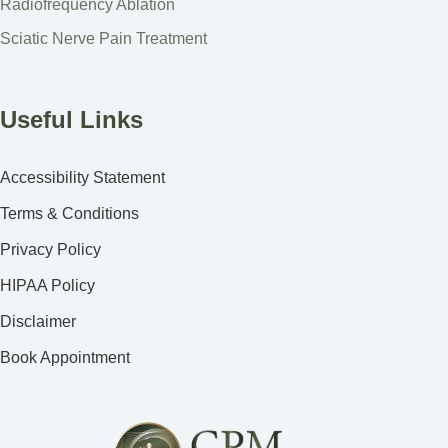
Radiofrequency Ablation
Sciatic Nerve Pain Treatment
Useful Links
Accessibility Statement
Terms & Conditions
Privacy Policy
HIPAA Policy
Disclaimer
Book Appointment