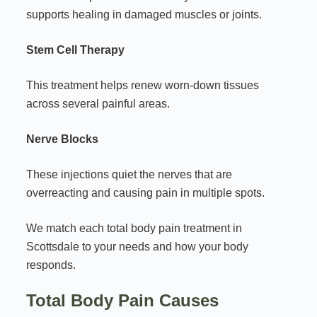
supports healing in damaged muscles or joints.
Stem Cell Therapy
This treatment helps renew worn-down tissues
across several painful areas.
Nerve Blocks
These injections quiet the nerves that are
overreacting and causing pain in multiple spots.
We match each total body pain treatment in
Scottsdale to your needs and how your body
responds.
Total Body Pain Causes