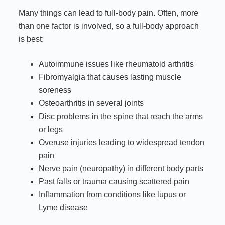
Many things can lead to full-body pain. Often, more
than one factor is involved, so a full-body approach
is best:
Autoimmune issues like rheumatoid arthritis
Fibromyalgia that causes lasting muscle
soreness
Osteoarthritis in several joints
Disc problems in the spine that reach the arms
or legs
Overuse injuries leading to widespread tendon
pain
Nerve pain (neuropathy) in different body parts
Past falls or trauma causing scattered pain
Inflammation from conditions like lupus or
Lyme disease