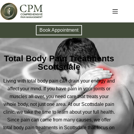
Book Appointment
Total Body Pain Treatments
Scottsdale
Living with total body pain can drain your energy and
affect your mind. If you have pain in your joints or
muscles all over, you need care that treats your
whole body, not just one area. At our Scottsdale pain
clinic, we take the time to learn about your full health.
Since pain can come from many causes, we offer
total body pain treatments in Scottsdale that focus on