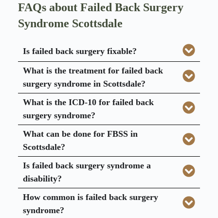
FAQs about Failed Back Surgery
Syndrome Scottsdale
Is failed back surgery fixable?
What is the treatment for failed back
surgery syndrome in Scottsdale?
What is the ICD-10 for failed back
surgery syndrome?
What can be done for FBSS in
Scottsdale?
Is failed back surgery syndrome a
disability?
How common is failed back surgery
syndrome?