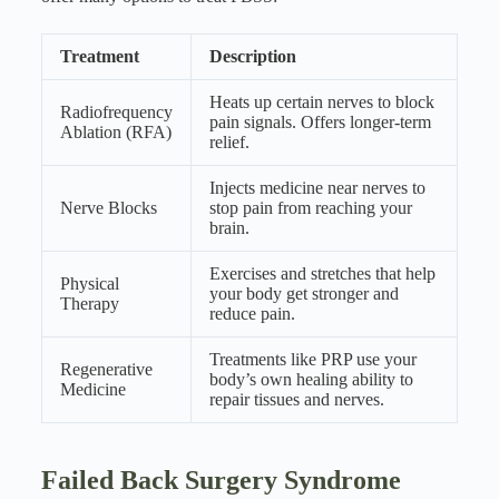
Treatment
Description
Heats up certain nerves to block
Radiofrequency
pain signals. Offers longer-term
Ablation (RFA)
relief.
Injects medicine near nerves to
Nerve Blocks
stop pain from reaching your
brain.
Exercises and stretches that help
Physical
your body get stronger and
Therapy
reduce pain.
Treatments like PRP use your
Regenerative
body’s own healing ability to
Medicine
repair tissues and nerves.
Failed Back Surgery Syndrome