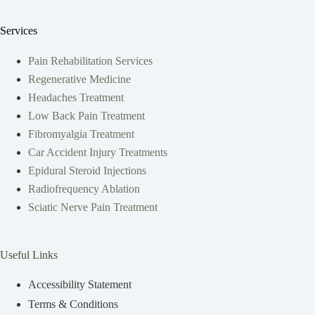
Services
Pain Rehabilitation Services
Regenerative Medicine
Headaches Treatment
Low Back Pain Treatment
Fibromyalgia Treatment
Car Accident Injury Treatments
Epidural Steroid Injections
Radiofrequency Ablation
Sciatic Nerve Pain Treatment
Useful Links
Accessibility Statement
Terms & Conditions