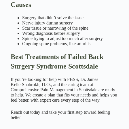
Causes
Surgery that didn’t solve the issue
Nerve injury during surgery
Scar tissue or narrowing of the spine
Wrong diagnosis before surgery
Spine trying to adjust too much after surgery
Ongoing spine problems, like arthritis
Best Treatments of Failed Back
Surgery Syndrome Scottsdale
If you’re looking for help with FBSS, Dr. James
KellerShabrokh, D.O., and the caring team at
Comprehensive Pain Management in Scottsdale are ready
to help. We create a plan that fits your needs and helps you
feel better, with expert care every step of the way.
Reach out today and take your first step toward feeling
better.