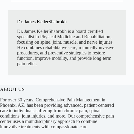
Dr. James KellerShabrokh
Dr. James KellerShabrokh is a board-certified
specialist in Physical Medicine and Rehabilitation,
focusing on spine, joint, muscle, and nerve injuries.
He combines rehabilitative care, minimally invasive
procedures, and preventive strategies to restore
function, improve mobility, and provide long-term
pain relief.
ABOUT US
For over 30 years, Comprehensive Pain Management in
Phoenix, AZ, has been providing advanced, patient-centered
care to individuals suffering from chronic pain, spinal
conditions, joint injuries, and more. Our comprehensive pain
center uses a multidisciplinary approach to combine
innovative treatments with compassionate care.