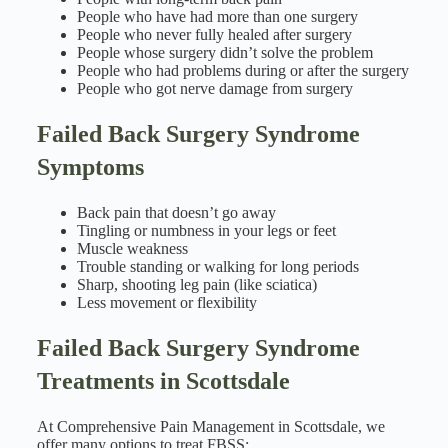
People who have had more than one surgery
People who never fully healed after surgery
People whose surgery didn’t solve the problem
People who had problems during or after the surgery
People who got nerve damage from surgery
Failed Back Surgery Syndrome
Symptoms
Back pain that doesn’t go away
Tingling or numbness in your legs or feet
Muscle weakness
Trouble standing or walking for long periods
Sharp, shooting leg pain (like sciatica)
Less movement or flexibility
Failed Back Surgery Syndrome
Treatments in Scottsdale
At Comprehensive Pain Management in Scottsdale, we
offer many options to treat FBSS: