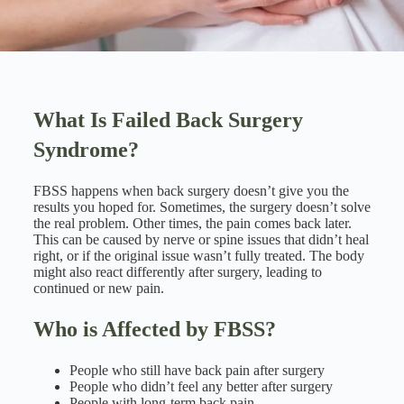
What Is Failed Back Surgery
Syndrome?
FBSS happens when back surgery doesn’t give you the
results you hoped for. Sometimes, the surgery doesn’t solve
the real problem. Other times, the pain comes back later.
This can be caused by nerve or spine issues that didn’t heal
right, or if the original issue wasn’t fully treated. The body
might also react differently after surgery, leading to
continued or new pain.
Who is Affected by FBSS?
People who still have back pain after surgery
People who didn’t feel any better after surgery
People with long-term back pain