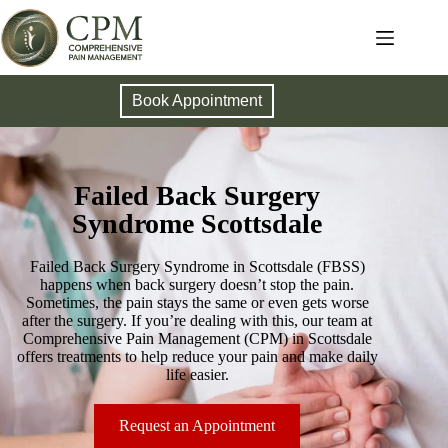
Book Appointment
Failed Back Surgery
Syndrome Scottsdale
Failed Back Surgery Syndrome in Scottsdale (FBSS)
happens when back surgery doesn’t stop the pain.
Sometimes, the pain stays the same or even gets worse
after the surgery. If you’re dealing with this, our team at
Comprehensive Pain Management (CPM) in Scottsdale
offers treatments to help reduce your pain and make daily
life easier.
Request an Appointment